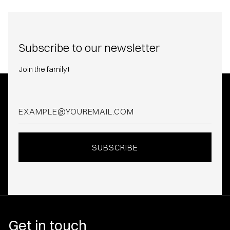
Subscribe to our newsletter
Join the family!
Get in touch