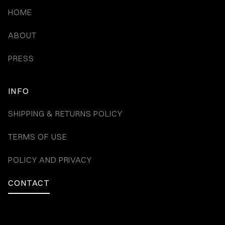
HOME
ABOUT
PRESS
INFO
SHIPPING & RETURNS POLICY
TERMS OF USE
POLICY AND PRIVACY
CONTACT