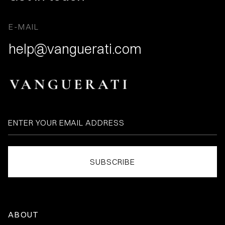
E-MAIL
help@vanguerati.com
ABOUT