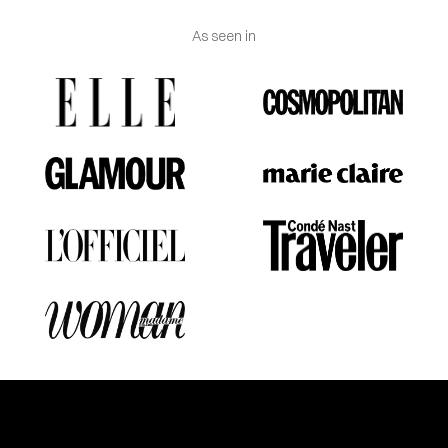
As seen in