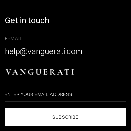
Get in touch
E-MAIL
help@vanguerati.com