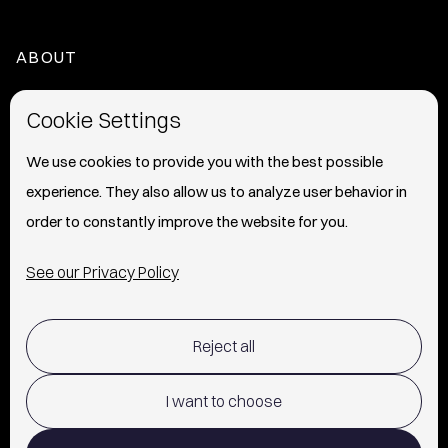
ABOUT
HOME
Cookie Settings
ABOUT
We use cookies to provide you with the best possible
experience. They also allow us to analyze user behavior in
PRESS
order to constantly improve the website for you.
INFO
See our Privacy Policy
SHIPPING & RETURNS POLICY
Reject all
TERMS OF USE
POLICY AND PRIVACY
I want to choose
CONTACT