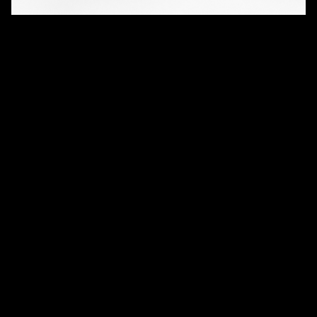
QUANTITY