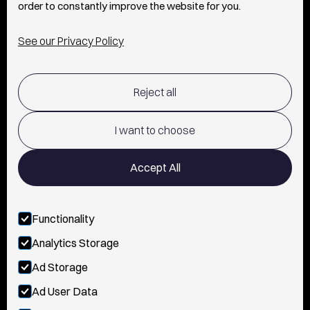
order to constantly improve the website for you.
INFO
See our Privacy Policy
SHIPPING & RETURNS POLICY
Reject all
TERMS OF USE
POLICY AND PRIVACY
I want to choose
CONTACT
Accept All
Functionality
FOLLOW US
Analytics Storage
INSTAGRAM
Ad Storage
YOUTUBE
Ad User Data