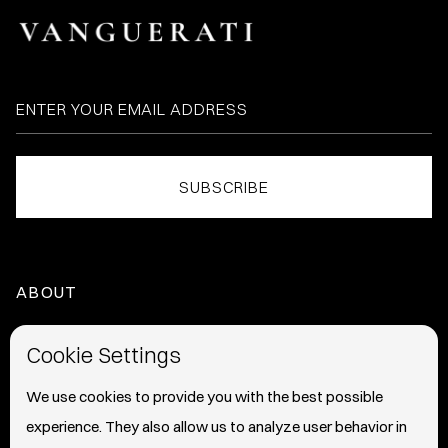
ABOUT
HOME
Cookie Settings
ABOUT
We use cookies to provide you with the best possible
experience. They also allow us to analyze user behavior in
PRESS