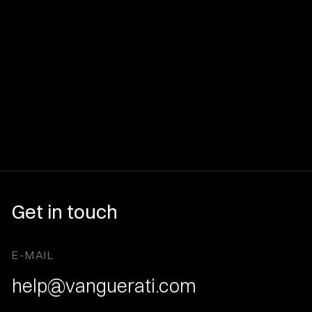
Get in touch
E-MAIL
help@vanguerati.com