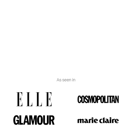
diamonds is in their origin. As of 2018, the Federal
Trade Commission (FTC) considers both lab-grown
and mined diamonds to be real.
Engraving
: Vanguerati.
Weight:
Approximately 1-2 grams.
As seen in