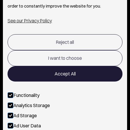
order to constantly improve the website for you.
INFO
See our Privacy Policy
SHIPPING & RETURNS POLICY
Reject all
TERMS OF USE
POLICY AND PRIVACY
I want to choose
CONTACT
Accept All
Functionality
FOLLOW US
Analytics Storage
INSTAGRAM
Ad Storage
Ad User Data
YOUTUBE