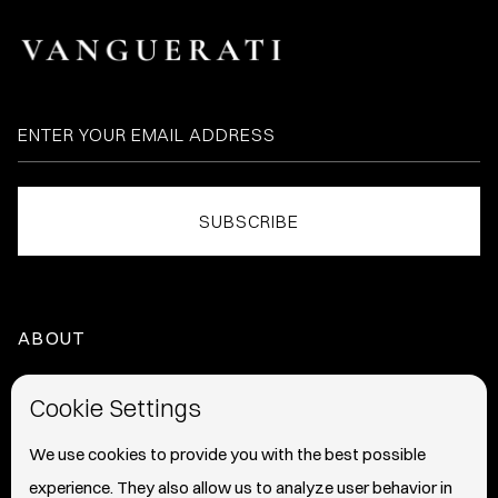
ABOUT
HOME
Cookie Settings
ABOUT
We use cookies to provide you with the best possible
experience. They also allow us to analyze user behavior in
PRESS