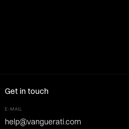
Get in touch
E-MAIL
help@vanguerati.com