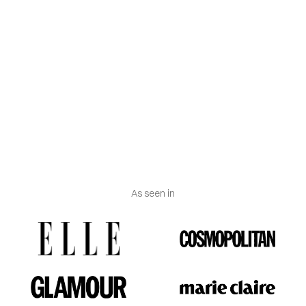
Do not leave to soak for a long time.
Do not use bleach.
Do not dry in the dryer. Dry horizontally in the shade
once it is gently drained.
Iron inside out at low temperature using a cloth
between the iron and the garment.
As seen in