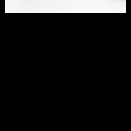
QUANTITY