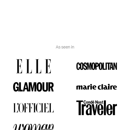
Jewelry certificate
:
Delivered with certificate of
authenticity and Vanguerati luxury box.
As seen in