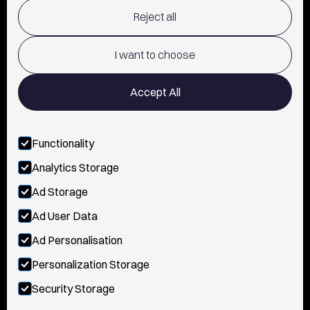
Reject all
TERMS OF USE
POLICY AND PRIVACY
I want to choose
CONTACT
Accept All
Functionality
FOLLOW US
Analytics Storage
INSTAGRAM
Ad Storage
YOUTUBE
Ad User Data
Ad Personalisation
TIKTOK
Personalization Storage
FACEBOOK
Security Storage