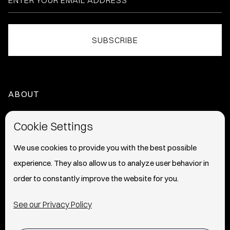
ABOUT
HOME
Cookie Settings
ABOUT
We use cookies to provide you with the best possible
experience. They also allow us to analyze user behavior in
PRESS
order to constantly improve the website for you.
INFO
See our Privacy Policy
SHIPPING & RETURNS POLICY