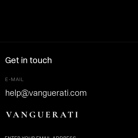
Get in touch
E-MAIL
help@vanguerati.com