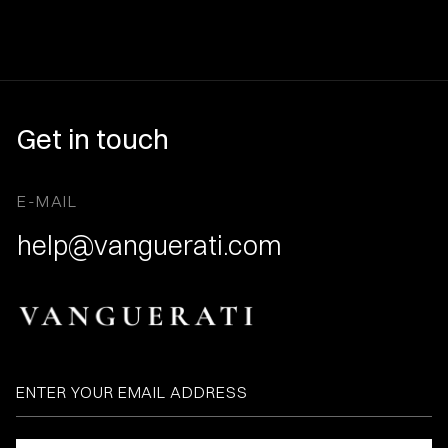
Get in touch
E-MAIL
help@vanguerati.com