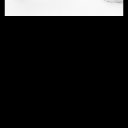
QUANTITY