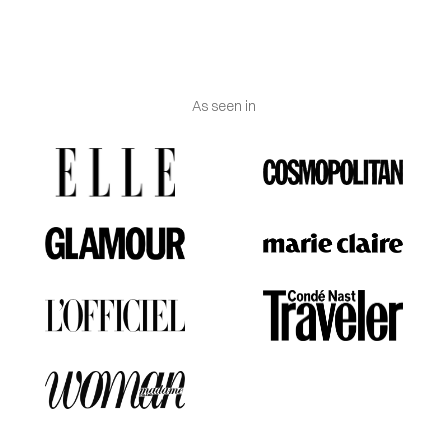
As seen in