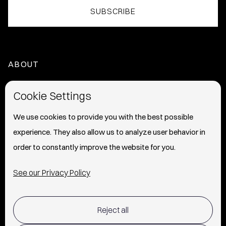
ABOUT
HOME
Cookie Settings
ABOUT
We use cookies to provide you with the best possible
experience. They also allow us to analyze user behavior in
PRESS
order to constantly improve the website for you.
INFO
See our Privacy Policy
SHIPPING & RETURNS POLICY
Reject all
TERMS OF USE