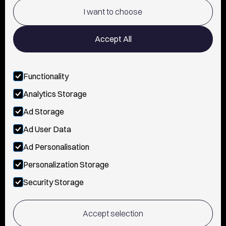
POLICY AND PRIVACY
I want to choose
CONTACT
Accept All
Functionality
FOLLOW US
Analytics Storage
INSTAGRAM
Ad Storage
YOUTUBE
Ad User Data
Ad Personalisation
TIKTOK
Personalization Storage
FACEBOOK
Security Storage
Accept selection
© 2026, Vanguerati