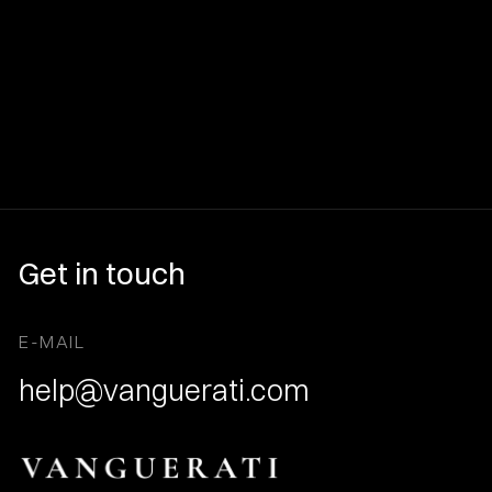
Get in touch
E-MAIL
help@vanguerati.com