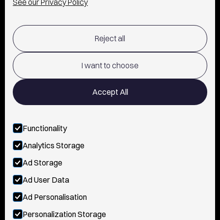
See our Privacy Policy
SHIPPING & RETURNS POLICY
Reject all
TERMS OF USE
POLICY AND PRIVACY
I want to choose
CONTACT
Accept All
Functionality
FOLLOW US
Analytics Storage
INSTAGRAM
Ad Storage
YOUTUBE
Ad User Data
Ad Personalisation
TIKTOK
Personalization Storage