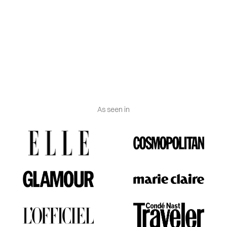
- Made in Spain.
- Gold contrast mark 750.
- Delivered with certificate of authenticity and
Vanguerati luxury box.
As seen in