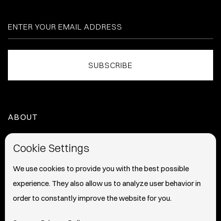
ABOUT
HOME
Cookie Settings
ABOUT
We use cookies to provide you with the best possible
experience. They also allow us to analyze user behavior in
PRESS
order to constantly improve the website for you.
INFO