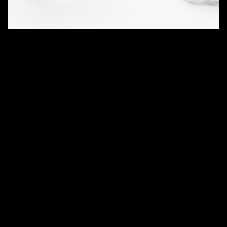
QUANTITY