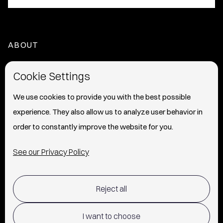
ABOUT
HOME
Cookie Settings
ABOUT
We use cookies to provide you with the best possible
experience. They also allow us to analyze user behavior in
PRESS
order to constantly improve the website for you.
INFO
See our Privacy Policy
SHIPPING & RETURNS POLICY
Reject all
TERMS OF USE
POLICY AND PRIVACY
I want to choose