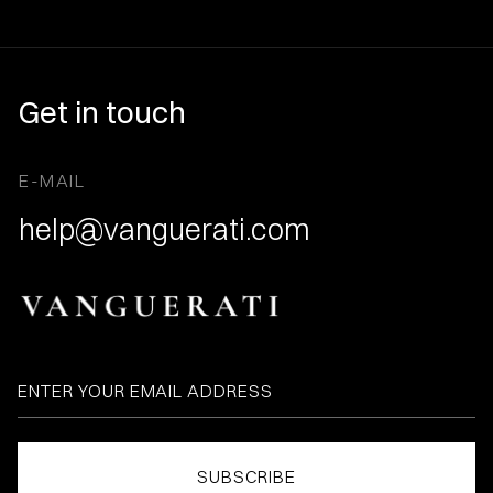
Get in touch
E-MAIL
help@vanguerati.com