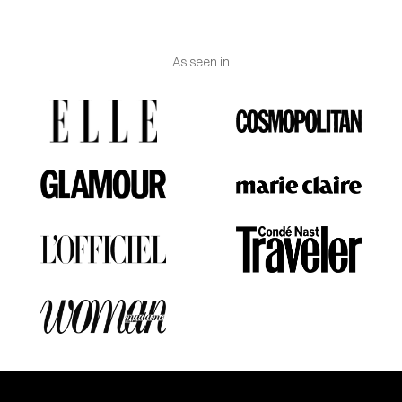
As seen in