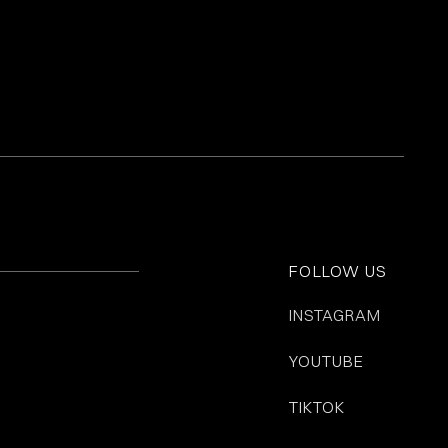
FOLLOW US
INSTAGRAM
YOUTUBE
TIKTOK