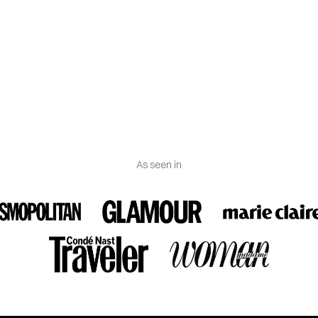
des a certificate of authenticity.
 Spain.
As seen in