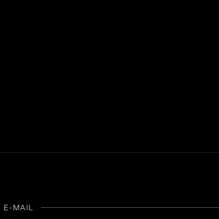
E-MAIL