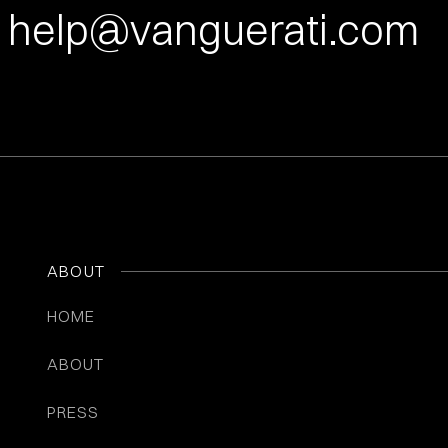
help@vanguerati.com
ABOUT
HOME
ABOUT
PRESS