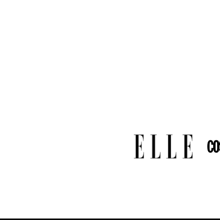
-
Certificate
: Inclu
-
Brand
: Vanguerati