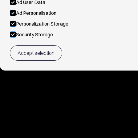
Ad User Data
Ad Personalisation
Personalization Storage
Security Storage
Accept selection