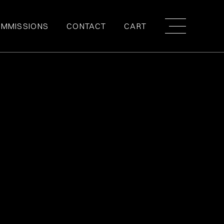
MMISSIONS
CONTACT
CART