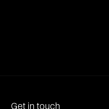
Get in touch