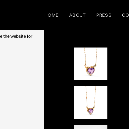
HOME
ABOUT
PRESS
CO
ce. They also
e the website for