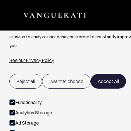
Cookie Settings
We use cookies to provide you with the best possible experien
allow us to analyze user behavior in order to constantly improv
you.
See our Privacy Policy
Reject all
I want to choose
Accept All
Functionality
Analytics Storage
Ad Storage