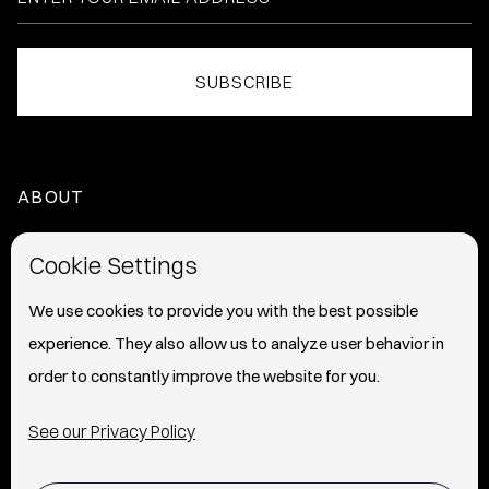
ABOUT
HOME
Cookie Settings
ABOUT
We use cookies to provide you with the best possible
experience. They also allow us to analyze user behavior in
PRESS
order to constantly improve the website for you.
INFO
See our Privacy Policy
SHIPPING & RETURNS POLICY