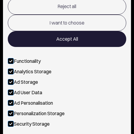
Reject all
TERMS OF USE
POLICY AND PRIVACY
I want to choose
CONTACT
Accept All
Functionality
FOLLOW US
Analytics Storage
INSTAGRAM
Ad Storage
YOUTUBE
Ad User Data
Ad Personalisation
TIKTOK
Personalization Storage
FACEBOOK
Security Storage