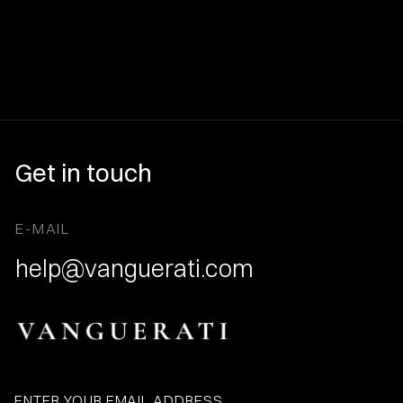
Get in touch
E-MAIL
help@vanguerati.com