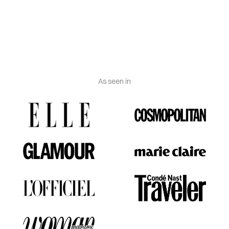
Weight
: Approximately 1g
(may vary according to
gold carat and size).
As seen in