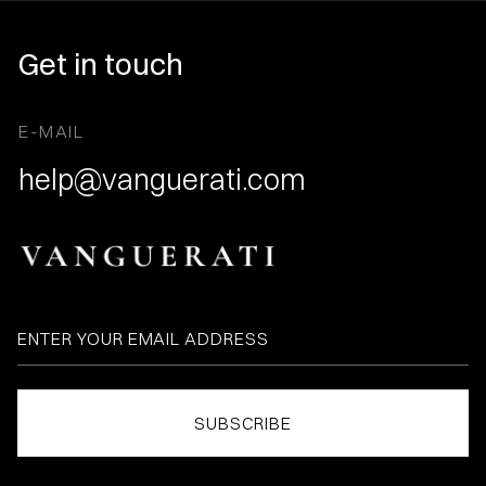
Get in touch
E-MAIL
help@vanguerati.com