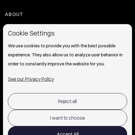
ABOUT
HOME
Cookie Settings
ABOUT
We use cookies to provide you with the best possible
experience. They also allow us to analyze user behavior in
PRESS
order to constantly improve the website for you.
INFO
See our Privacy Policy
SHIPPING & RETURNS POLICY
Reject all
TERMS OF USE
POLICY AND PRIVACY
I want to choose
CONTACT
Accept All