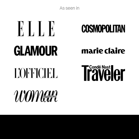
As seen in