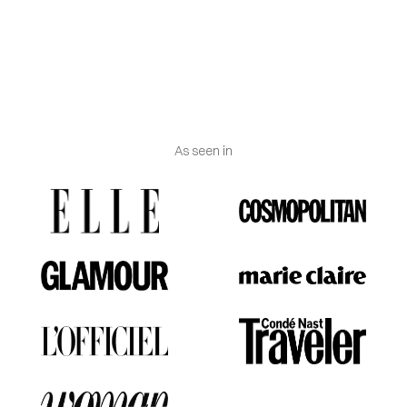
Jewelry certificate
:
Delivered with certificate of
authenticity and Vanguerati luxury box.
As seen in