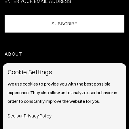
ABOUT
HOME
Cookie Settings
ABOUT
We use cookies to provide you with the best possible
experience. They also allow us to analyze user behavior in
PRESS
order to constantly improve the website for you.
INFO
See our Privacy Policy
SHIPPING & RETURNS POLICY