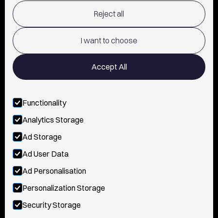
Reject all
TERMS OF USE
POLICY AND PRIVACY
I want to choose
CONTACT
Accept All
Functionality
FOLLOW US
Analytics Storage
INSTAGRAM
Ad Storage
YOUTUBE
Ad User Data
Ad Personalisation
TIKTOK
Personalization Storage
FACEBOOK
Security Storage