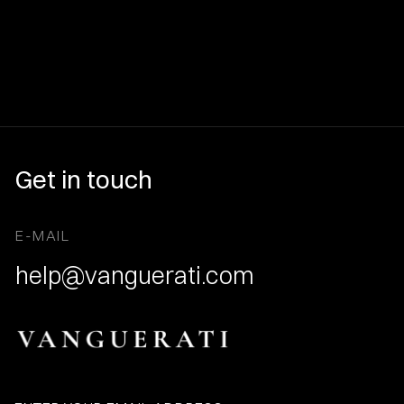
Get in touch
E-MAIL
help@vanguerati.com