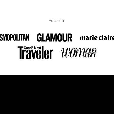
As seen in