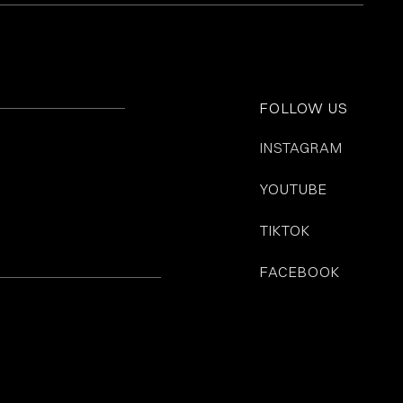
FOLLOW US
INSTAGRAM
YOUTUBE
TIKTOK
FACEBOOK