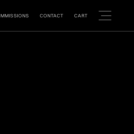
MMISSIONS
CONTACT
CART