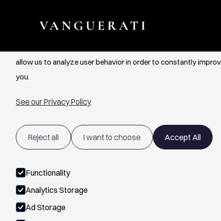
Cookie Settings
We use cookies to provide you with the best possible experien
allow us to analyze user behavior in order to constantly improv
you.
See our Privacy Policy
Reject all
I want to choose
Accept All
Functionality
Analytics Storage
Ad Storage