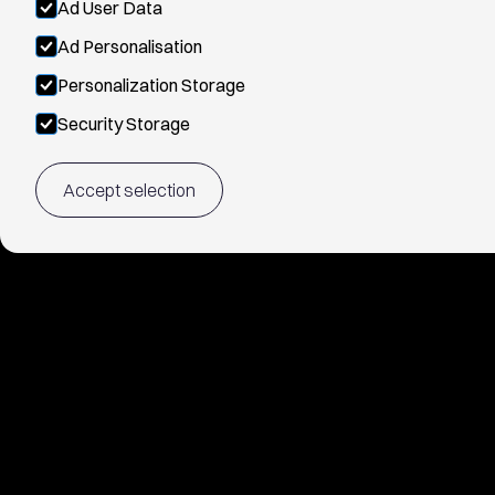
Ad User Data
Ad Personalisation
Personalization Storage
Security Storage
Accept selection