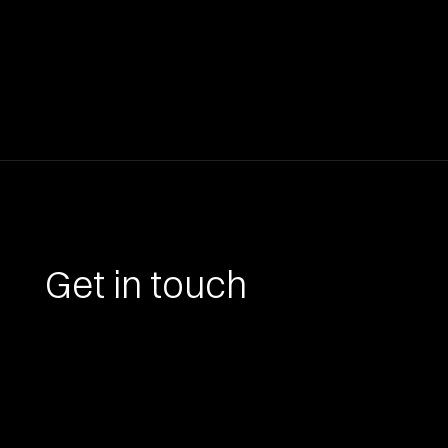
Get in touch