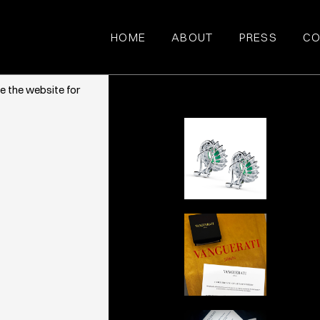
HOME
ABOUT
PRESS
CO
ce. They also
e the website for