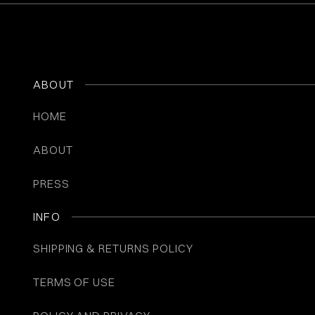
ABOUT
HOME
ABOUT
PRESS
INFO
SHIPPING & RETURNS POLICY
TERMS OF USE