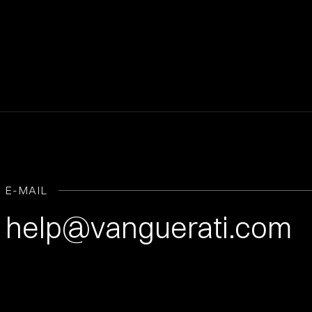
E-MAIL
help@vanguerati.com