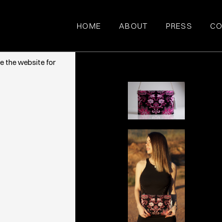
HOME
ABOUT
PRESS
CO
ce. They also
e the website for
QUA