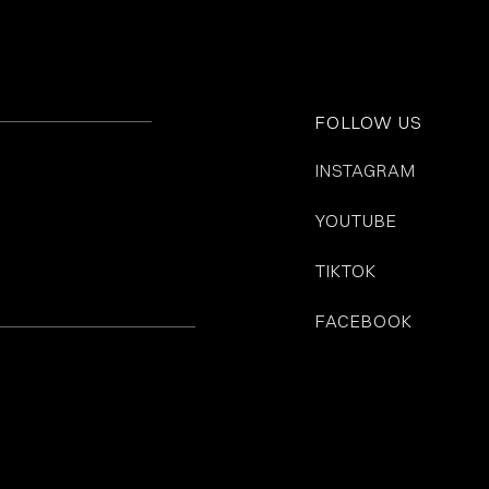
FOLLOW US
INSTAGRAM
YOUTUBE
TIKTOK
FACEBOOK