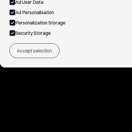
Ad User Data
Ad Personalisation
Personalization Storage
Security Storage
Accept selection