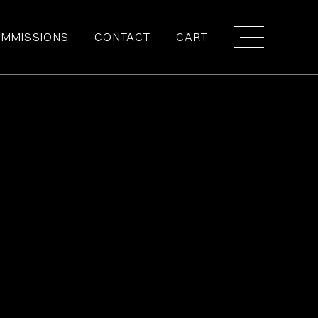
MMISSIONS
CONTACT
CART
NTITY