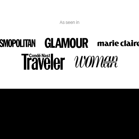
As seen in