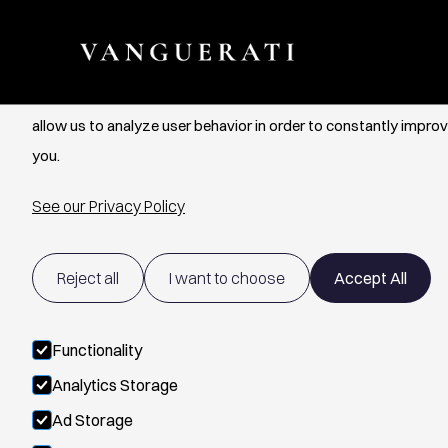
Cookie Settings
We use cookies to provide you with the best possible experien
allow us to analyze user behavior in order to constantly improv
you.
See our Privacy Policy
Reject all
I want to choose
Accept All
Functionality
Analytics Storage
Ad Storage