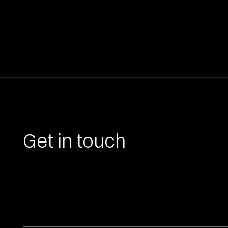
Get in touch