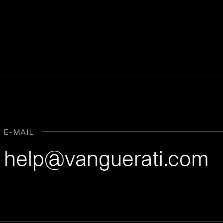
E-MAIL
help@vanguerati.com