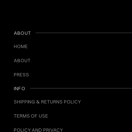
ABOUT
HOME
ABOUT
PRESS
INFO
SHIPPING & RETURNS POLICY
TERMS OF USE
POLICY AND PRIVACY