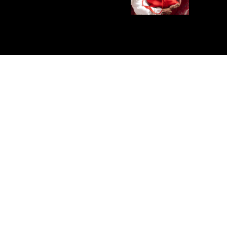
E PRODUCT
SHIPPING, EXCHANGES 
s
and manufactured in Spain.