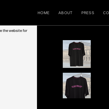
HOME
ABOUT
PRESS
CO
ce. They also
e the website for