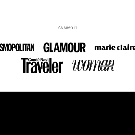
As seen in