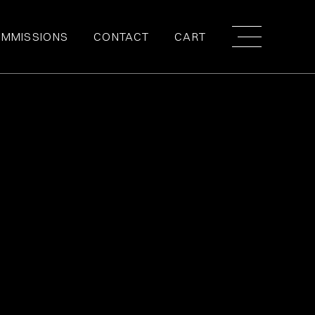
MMISSIONS
CONTACT
CART