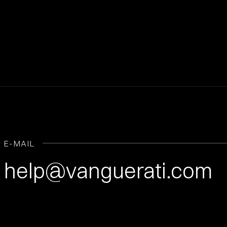
E-MAIL
help@vanguerati.com