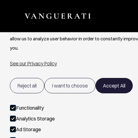
Cookie Settings
We use cookies to provide you with the best possible experien
allow us to analyze user behavior in order to constantly improv
you.
See our Privacy Policy
Reject all
I want to choose
Accept All
Functionality
Analytics Storage
Ad Storage