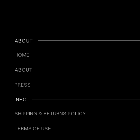
ABOUT
HOME
ABOUT
PRESS
INFO
SHIPPING & RETURNS POLICY
TERMS OF USE