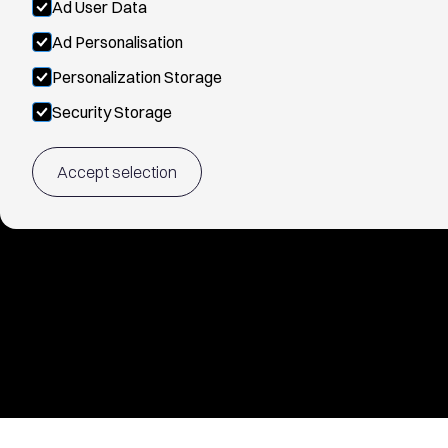
Ad User Data
Ad Personalisation
Personalization Storage
Security Storage
Accept selection