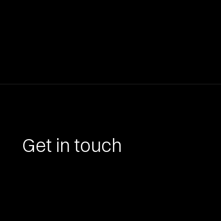
Get in touch