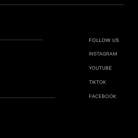
FOLLOW US
INSTAGRAM
YOUTUBE
TIKTOK
FACEBOOK