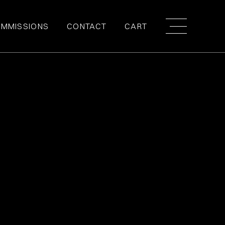
MMISSIONS
CONTACT
CART