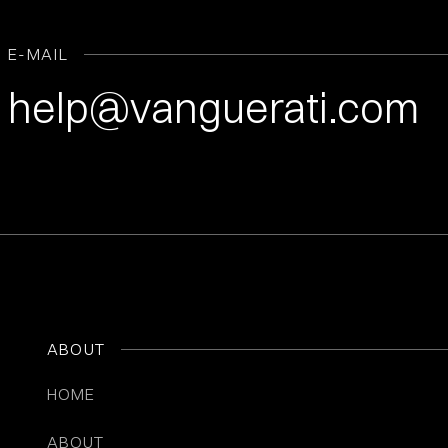
E-MAIL
help@vanguerati.com
ABOUT
HOME
ABOUT