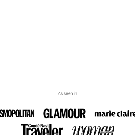
n (FTC) considers both lab-grown and mined diamonds to be re
-3 grams (may vary according to gold karat and size).
ns
: The band has a width of 3.50 mm, and the circular settings ha
nd a thickness of 1.20 mm. The height of the ring is 3.30 mm.
As seen in