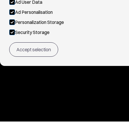
Ad User Data
Ad Personalisation
Personalization Storage
Security Storage
Accept selection