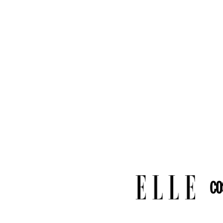
Commissio
Weight
:
2
Dimensio
6.00 mm a