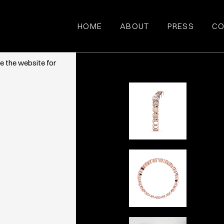
HOME
ABOUT
PRESS
CO
ce. They also
e the website for