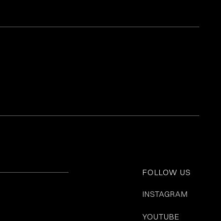
FOLLOW US
INSTAGRAM
YOUTUBE