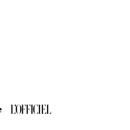
al.
ve a diameter of