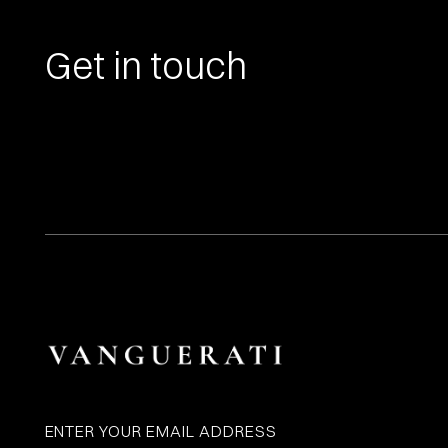
Get in touch