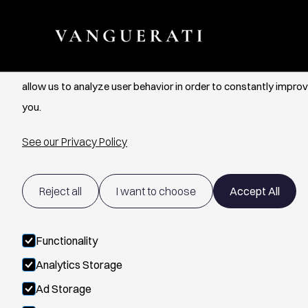
Cookie Settings
We use cookies to provide you with the best possible experien
allow us to analyze user behavior in order to constantly improv
you.
See our Privacy Policy
Reject all
I want to choose
Accept All
Functionality
Analytics Storage
Ad Storage