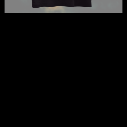
QUANTITY
SIZE