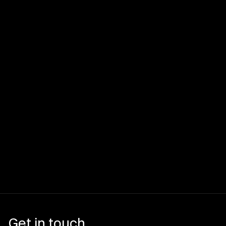
Get in touch