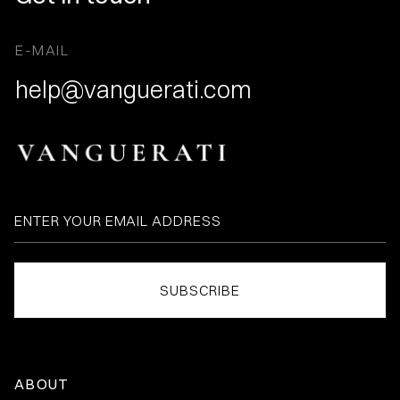
E-MAIL
help@vanguerati.com
ABOUT