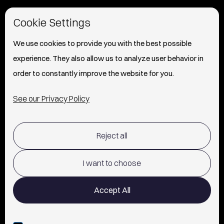
HOME
Cookie Settings
ABOUT
We use cookies to provide you with the best possible
experience. They also allow us to analyze user behavior in
PRESS
order to constantly improve the website for you.
INFO
See our Privacy Policy
SHIPPING & RETURNS POLICY
Reject all
TERMS OF USE
POLICY AND PRIVACY
I want to choose
CONTACT
Accept All