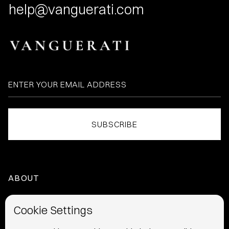
help@vanguerati.com
ABOUT
HOME
Cookie Settings
ABOUT