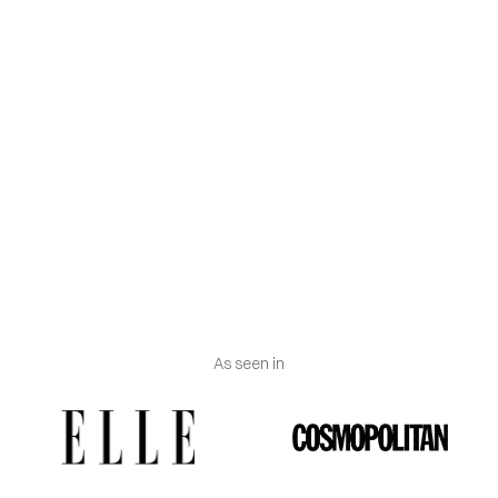
not let it soak. This is very important.
Machine wash: If our washing machine has the
wool program, we will use this one, since it is
undoubtedly the most efficient. It is essential to add
a little fabric softener so that the silk scarf is soft
and feels the same as it did before washing. Nor can
we make an excessive use of it since we could
damage the silk scarf to the point of breaking it.
As seen in