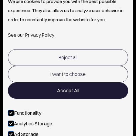
We use cookies to provide you with the best possible
experience. They also allow us to analyze user behavior in
PRESS
order to constantly improve the website for you.
INFO
See our Privacy Policy
SHIPPING & RETURNS POLICY
Reject all
TERMS OF USE
POLICY AND PRIVACY
I want to choose
CONTACT
Accept All
Functionality
FOLLOW US
Analytics Storage
INSTAGRAM
Ad Storage