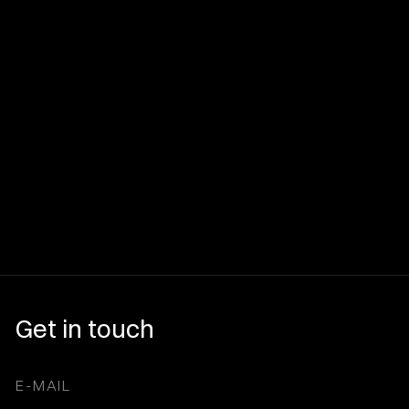
Get in touch
E-MAIL