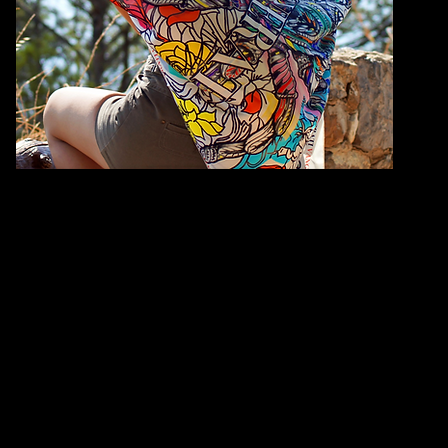
QUANTITY