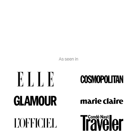
Trade Commission (FTC) considers both lab-grown
and mined diamonds to be real.
Engraving
: Vanguerati.
As seen in