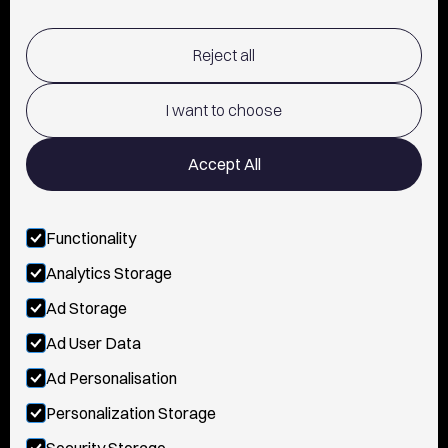
SHIPPING & RETURNS POLICY
Reject all
TERMS OF USE
POLICY AND PRIVACY
I want to choose
CONTACT
Accept All
Functionality
FOLLOW US
Analytics Storage
INSTAGRAM
Ad Storage
YOUTUBE
Ad User Data
Ad Personalisation
TIKTOK
Personalization Storage
FACEBOOK