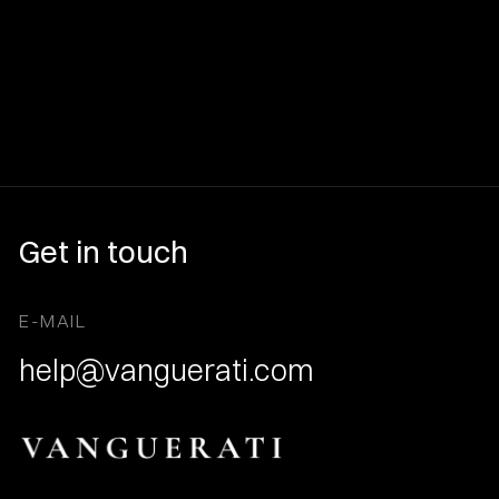
Get in touch
E-MAIL
help@vanguerati.com