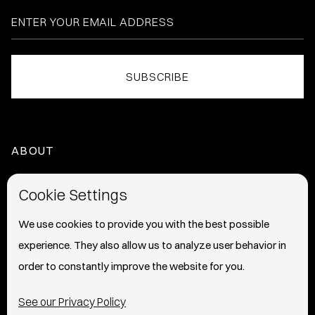
ABOUT
HOME
Cookie Settings
ABOUT
We use cookies to provide you with the best possible
experience. They also allow us to analyze user behavior in
PRESS
order to constantly improve the website for you.
INFO
See our Privacy Policy