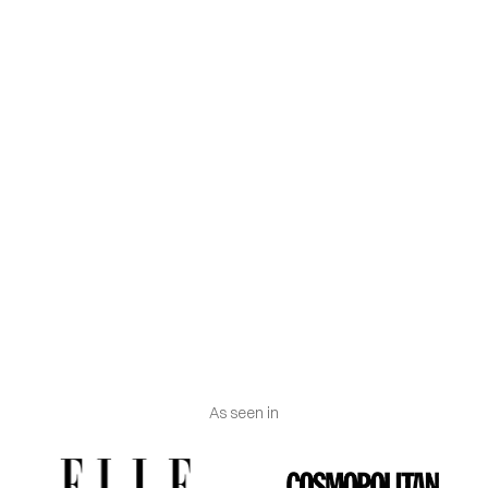
Hand wash inside out, with cold water and without
rubbing the painted parts, with a delicate detergent
of neutral formula.
Machine wash inside a mesh bag, at 30º maximum,
using a short cycle for delicate clothes.
Do not use bleach.
Do not dry in the dryer.
Iron inside out at low temperature using a cloth
between the iron and the garment.
As seen in