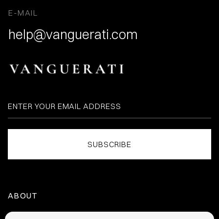
E-MAIL
help@vanguerati.com
ABOUT
HOME