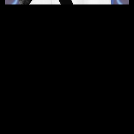
QUANTITY
SIZE