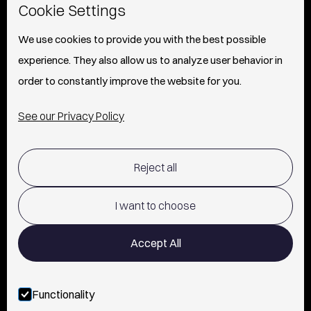
Cookie Settings
ABOUT
We use cookies to provide you with the best possible
experience. They also allow us to analyze user behavior in
PRESS
order to constantly improve the website for you.
INFO
See our Privacy Policy
SHIPPING & RETURNS POLICY
Reject all
TERMS OF USE
POLICY AND PRIVACY
I want to choose
CONTACT
Accept All
Functionality
FOLLOW US