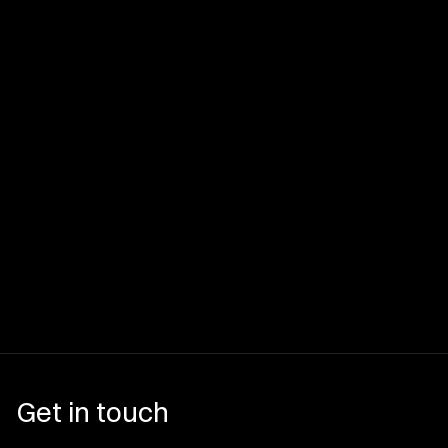
Get in touch